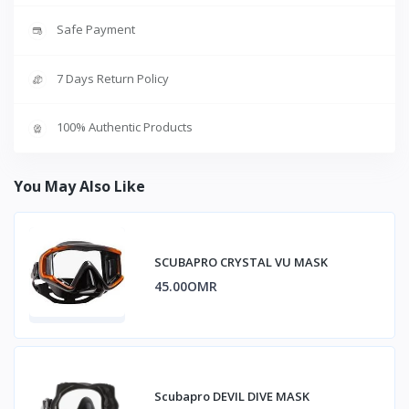
Safe Payment
7 Days Return Policy
100% Authentic Products
You May Also Like
SCUBAPRO CRYSTAL VU MASK
45.00OMR
Scubapro DEVIL DIVE MASK