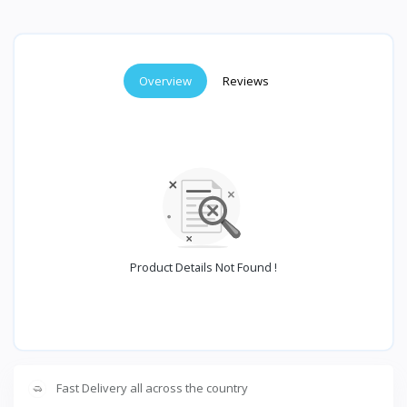
Overview
Reviews
Product Details Not Found !
Fast Delivery all across the country