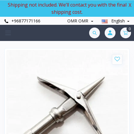
Shipping not included. We’ll contact you with the final
X
shipping cost.
+96877171166
OMR OMR
English
0