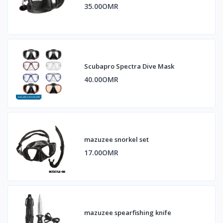
35.00OMR
Scubapro Spectra Dive Mask
40.00OMR
mazuzee snorkel set
17.00OMR
mazuzee spearfishing knife