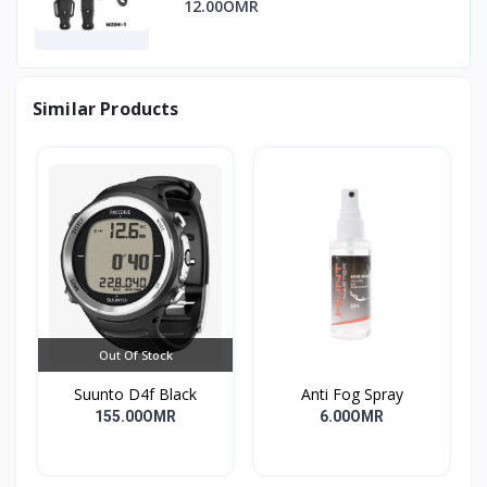
12.00OMR
Similar Products
Out Of Stock
Suunto D4f Black
Anti Fog Spray
155.00OMR
6.00OMR