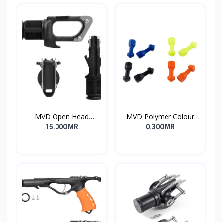
MVD Open Head
MVD Polymer Colour
Standard
Inserts
15.00OMR
0.30OMR