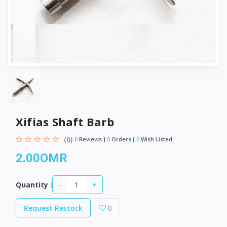
Xifias Shaft Barb
(0)
0
Reviews
0
Orders
0
Wish Listed
2.00OMR
-
+
Quantity :
Request Restock
0