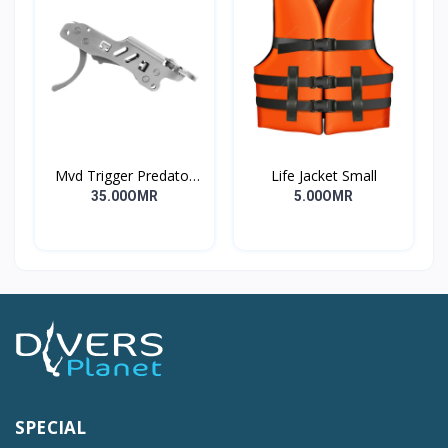
Mvd Trigger Predator
Life Jacket Small
Long
35.00OMR
5.00OMR
SPECIAL