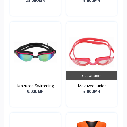
Strap
Muzzle Bungee Heavy
28.00OMR
5.00OMR
Duty
Out Of Stock
Mazuzee Swimming
Mazuzee Junior
Goggles MZSG2-01
Swimming Goggles
9.00OMR
5.00OMR
MZSG1-PK