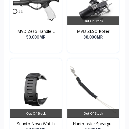
Out Of Stock
MVD Zeso Handle L
MVD ZESO Roller
Compact G2
50.00OMR
38.00OMR
Out Of Stock
Out Of Stock
Suunto Novo Watch
Huntmaster Speargun