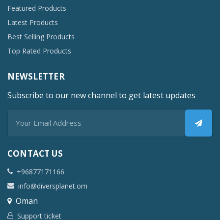
Featured Products
Latest Products
Best Selling Products
Top Rated Products
NEWSLETTER
Subscribe to our new channel to get latest updates
CONTACT US
+96877171166
info@diversplanet.om
Oman
Support ticket