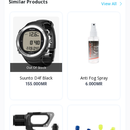
Similar Products
View All
Out Of Stock
Suunto D4f Black
Anti Fog Spray
155.00OMR
6.00OMR