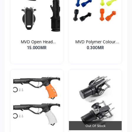
MVD Open Head
MVD Polymer Colour
Standard
Inserts
15.00OMR
0.30OMR
Out Of Stock