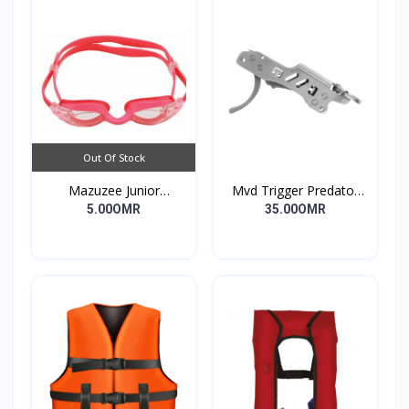
Out Of Stock
Mazuzee Junior
Mvd Trigger Predator
Swimming Goggles
Long
5.00OMR
35.00OMR
MZSG1-PK