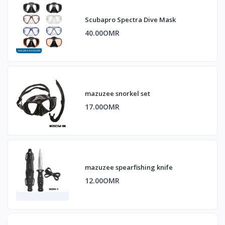
Scubapro Spectra Dive Mask
40.00OMR
mazuzee snorkel set
17.00OMR
mazuzee spearfishing knife
12.00OMR