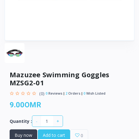
Mazuzee Swimming Goggles
MZSG2-01
(0)
0
Reviews
2
Orders
0
Wish Listed
9.00OMR
-
+
Quantity :
Buy now
Add to cart
0