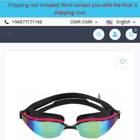
Shipping not included. We’ll contact you with the final
X
shipping cost.
+96877171166
OMR OMR
English
0