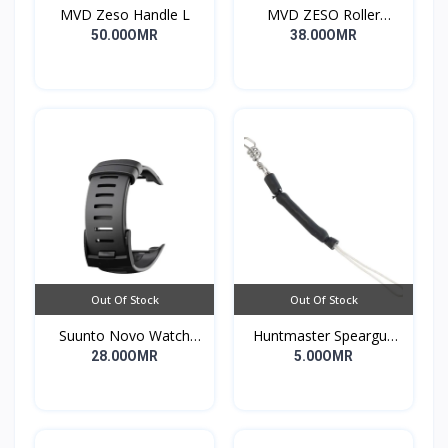
MVD Zeso Handle L
MVD ZESO Roller
Compact G2
50.00OMR
38.00OMR
Out Of Stock
Out Of Stock
Suunto Novo Watch
Huntmaster Speargun
Strap
Muzzle Bungee Heavy
28.00OMR
5.00OMR
Duty