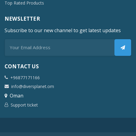
Top Rated Products
NEWSLETTER
Subscribe to our new channel to get latest updates
CONTACT US
+96877171166
info@diversplanet.om
Oman
Support ticket