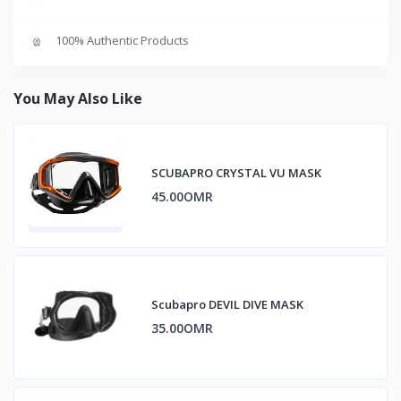
100% Authentic Products
You May Also Like
SCUBAPRO CRYSTAL VU MASK
45.00OMR
Scubapro DEVIL DIVE MASK
35.00OMR