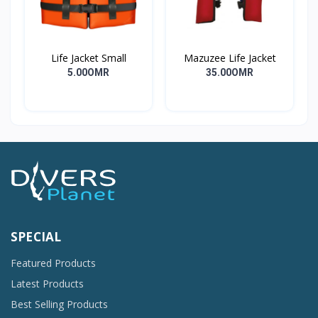
Life Jacket Small
Mazuzee Life Jacket
5.00OMR
35.00OMR
SPECIAL
Featured Products
Latest Products
Best Selling Products