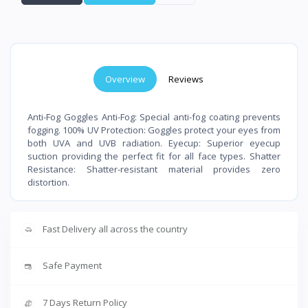
Overview
Reviews
Anti-Fog Goggles Anti-Fog: Special anti-fog coating prevents
fogging. 100% UV Protection: Goggles protect your eyes from
both UVA and UVB radiation. Eyecup: Superior eyecup
suction providing the perfect fit for all face types. Shatter
Resistance: Shatter-resistant material provides zero
distortion.
Fast Delivery all across the country
Safe Payment
7 Days Return Policy