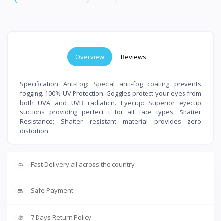
Overview
Reviews
Specification Anti-Fog: Special anti-fog coating prevents
fogging. 100% UV Protection: Goggles protect your eyes from
both UVA and UVB radiation. Eyecup: Superior eyecup
suctions providing perfect t for all face types. Shatter
Resistance: Shatter resistant material provides zero
distortion.
Fast Delivery all across the country
Safe Payment
7 Days Return Policy