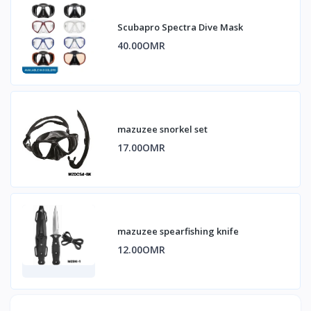
Scubapro Spectra Dive Mask
40.00OMR
mazuzee snorkel set
17.00OMR
mazuzee spearfishing knife
12.00OMR