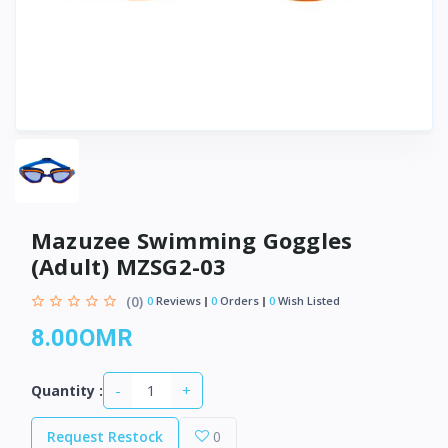
Mazuzee Swimming Goggles
(Adult) MZSG2-03
(0)
0
Reviews
0
Orders
0
Wish Listed
8.00OMR
-
+
Quantity :
Request Restock
0