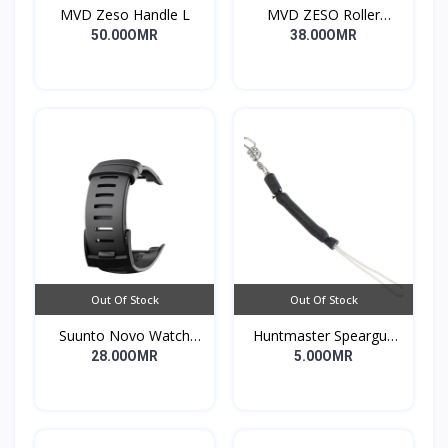
MVD Zeso Handle L
MVD ZESO Roller
Compact G2
50.00OMR
38.00OMR
Out Of Stock
Out Of Stock
Suunto Novo Watch
Huntmaster Speargun
Strap
Muzzle Bungee Heavy
28.00OMR
5.00OMR
Duty