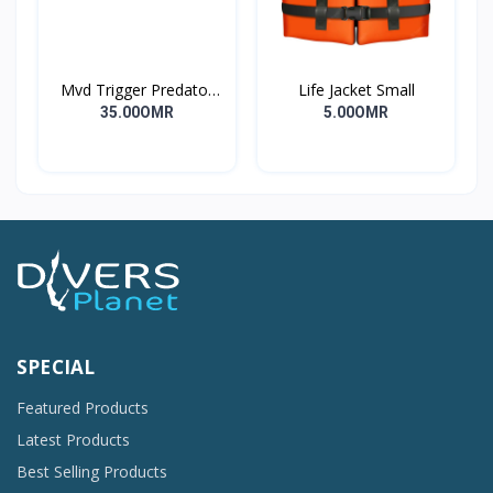
Mvd Trigger Predator
Life Jacket Small
Long
35.00OMR
5.00OMR
SPECIAL
Featured Products
Latest Products
Best Selling Products