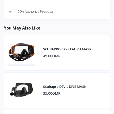
100% Authentic Products
You May Also Like
SCUBAPRO CRYSTAL VU MASK
45.00OMR
Scubapro DEVIL DIVE MASK
35.00OMR