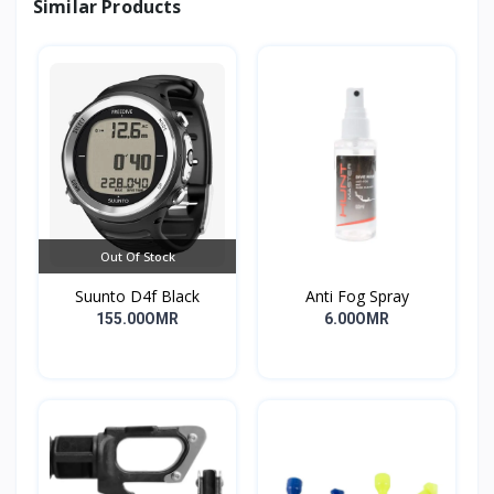
Similar Products
Out Of Stock
Suunto D4f Black
Anti Fog Spray
155.00OMR
6.00OMR