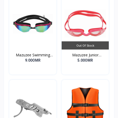
Out Of Stock
Mazuzee Swimming
Mazuzee Junior
Goggles MZSG2-01
Swimming Goggles
9.00OMR
5.00OMR
MZSG1-PK