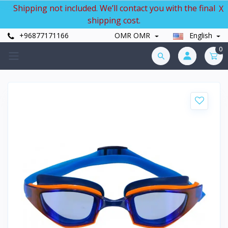
Shipping not included. We’ll contact you with the final
X
shipping cost.
+96877171166
OMR OMR
English
0