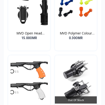
MVD Open Head
MVD Polymer Colour
Standard
Inserts
15.00OMR
0.30OMR
Out Of Stock