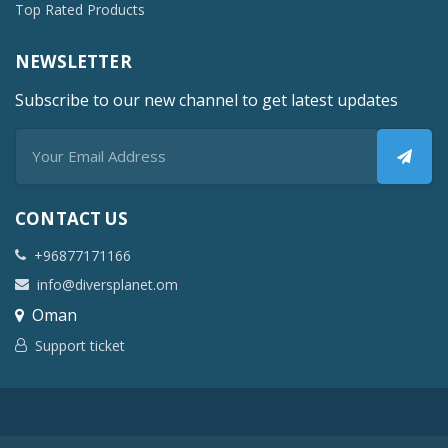
Top Rated Products
NEWSLETTER
Subscribe to our new channel to get latest updates
CONTACT US
+96877171166
info@diversplanet.om
Oman
Support ticket