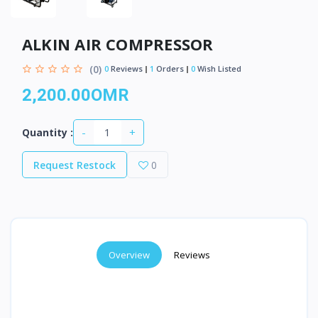
ALKIN AIR COMPRESSOR
(0)
0
Reviews
1
Orders
0
Wish Listed
2,200.00OMR
-
+
Quantity :
Request Restock
0
Overview
Reviews