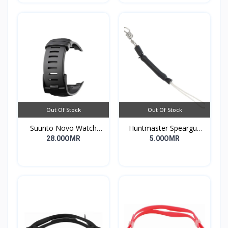
Out Of Stock
Out Of Stock
Suunto Novo Watch
Huntmaster Speargun
Strap
Muzzle Bungee Heavy
28.00OMR
5.00OMR
Duty