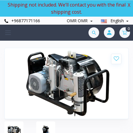
Shipping not included. We’ll contact you with the final
X
shipping cost.
+96877171166
OMR OMR
English
0