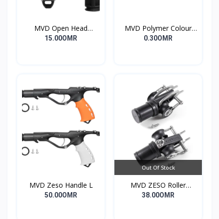
MVD Open Head
MVD Polymer Colour
Standard
Inserts
15.00OMR
0.30OMR
Out Of Stock
MVD Zeso Handle L
MVD ZESO Roller
Compact G2
50.00OMR
38.00OMR