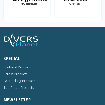
Long
35.00OMR
5.00OMR
SPECIAL
Featured Products
Latest Products
Best Selling Products
Top Rated Products
NEWSLETTER