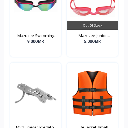
Out Of Stock
Mazuzee Swimming
Mazuzee Junior
Goggles MZSG2-01
Swimming Goggles
9.00OMR
5.00OMR
MZSG1-PK
Mvd Trigger Predator
Life Jacket Small