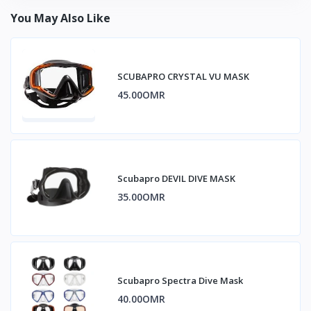
You May Also Like
SCUBAPRO CRYSTAL VU MASK
45.00OMR
Scubapro DEVIL DIVE MASK
35.00OMR
Scubapro Spectra Dive Mask
40.00OMR