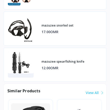
mazuzee snorkel set
17.00OMR
mazuzee spearfishing knife
12.00OMR
Similar Products
View All