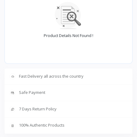
Product Details Not Found !
Fast Delivery all across the country
Safe Payment
7 Days Return Policy
100% Authentic Products