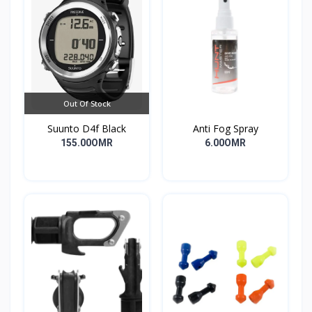
Out Of Stock
Suunto D4f Black
Anti Fog Spray
155.00OMR
6.00OMR