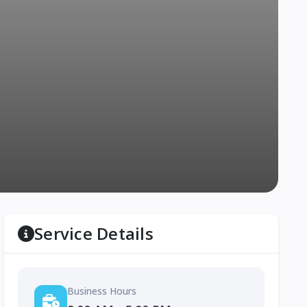
Service Details
Business Hours