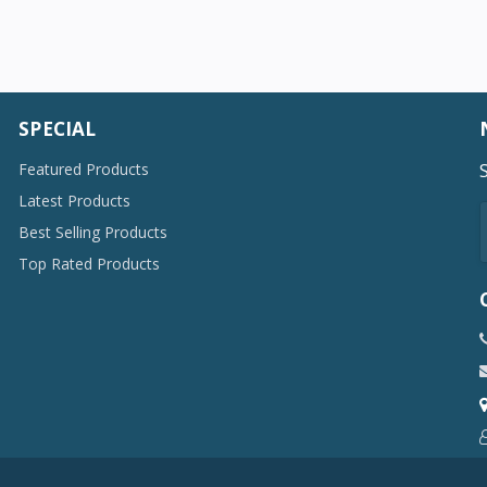
SPECIAL
Featured Products
Latest Products
Best Selling Products
Top Rated Products