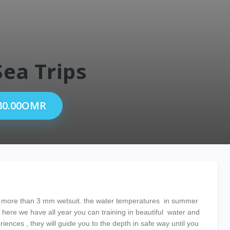
Sea Trips
30.00OMR
 more than 3 mm wetsuit. the water temperatures in summer
ere we have all year you can training in beautiful water and
riences , they will guide you to the depth in safe way until you