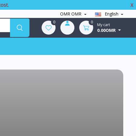
ost.
X
OMR OMR
English
0
0
My cart
0.00OMR