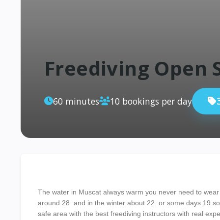
Freediving Open 
60 minutes
10 bookings per day
The water in Muscat always warm you never need to wear
around 28 and in the winter about 22 or some days 19 so h
safe area with the best freediving instructors with real expe