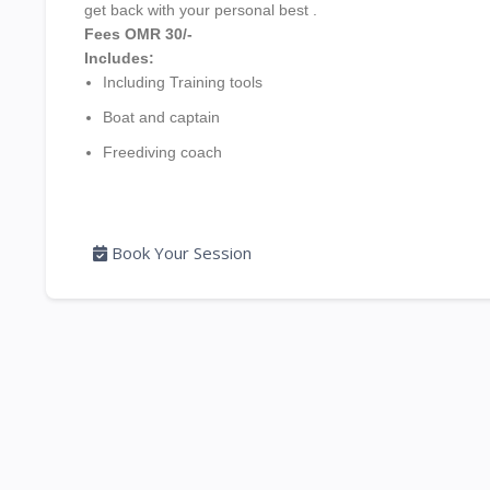
get back with your personal best .
Fees
OMR 30/-
Includes:
Including Training tools
Boat and captain
Freediving coach
Book Your Session