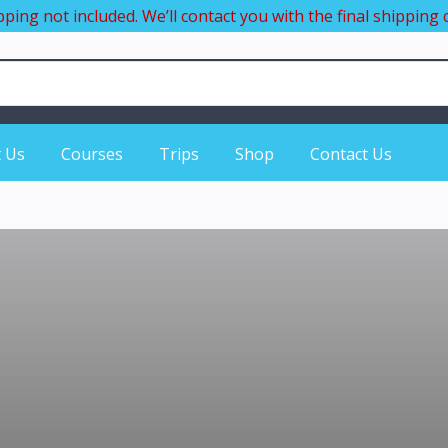
pping not included. We’ll contact you with the final shipping c
 Us
Courses
Trips
Shop
Contact Us