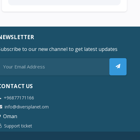
NEWSLETTER
Subscribe to our new channel to get latest updates
CONTACT US
+96877171166
info@diversplanet.om
Oman
Support ticket