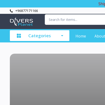
Shi
+96877171166
Categories
Home
About