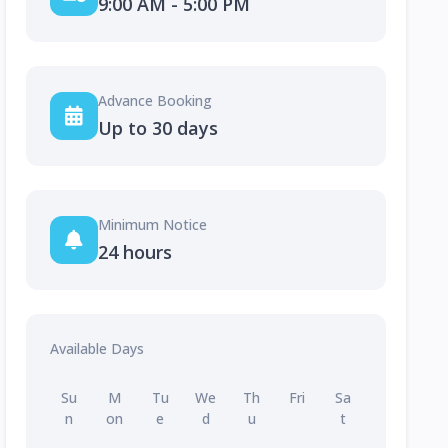
9:00 AM - 5:00 PM
Advance Booking
Up to 30 days
Minimum Notice
24 hours
Available Days
Su
M
Tu
We
Th
Fri
Sa
n
on
e
d
u
t