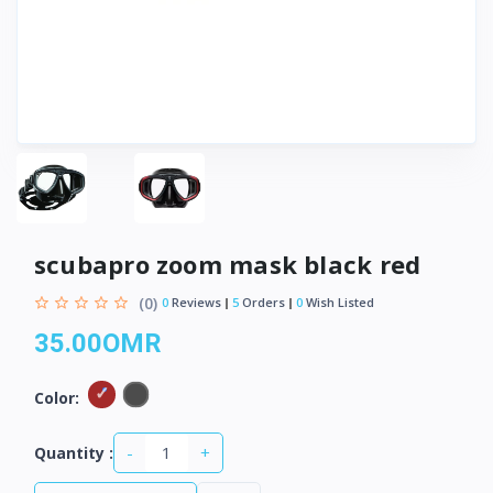
scubapro zoom mask black red
(0)
0
Reviews
5
Orders
0
Wish Listed
35.00OMR
Color:
-
+
Quantity :