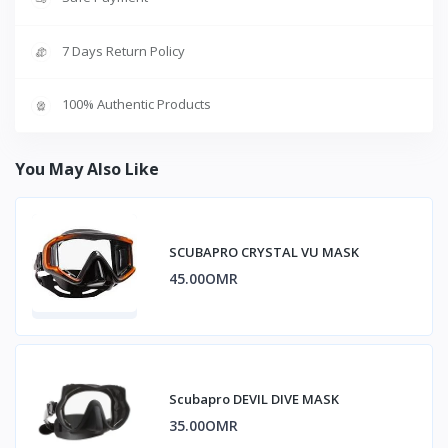
7 Days Return Policy
100% Authentic Products
You May Also Like
SCUBAPRO CRYSTAL VU MASK
45.00OMR
Scubapro DEVIL DIVE MASK
35.00OMR