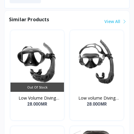
Similar Products
View All
Out Of Stock
Low Volume Diving
Low volume Diving
Mask Garuma Black
Mask Magura Black Fish
28.00OMR
28.00OMR
Bream22.