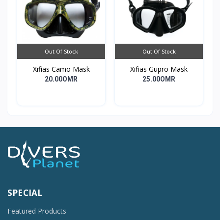
Out Of Stock
Out Of Stock
Xifias Camo Mask
Xifias Gupro Mask
20.00OMR
25.00OMR
SPECIAL
Featured Products