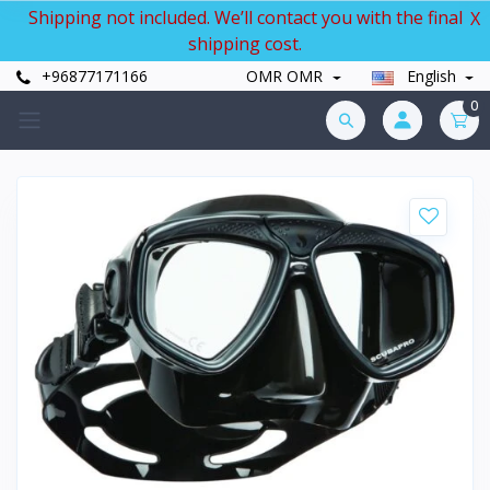
Shipping not included. We’ll contact you with the final
X
shipping cost.
+96877171166
OMR OMR
English
0