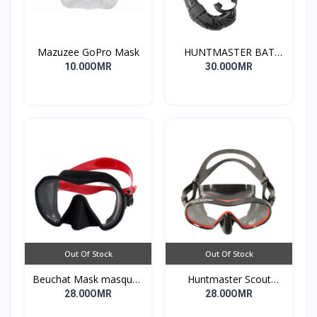
Mazuzee GoPro Mask
HUNTMASTER BAT
DIVING MASK -
10.00OMR
30.00OMR
WIRAMBI
Out Of Stock
Out Of Stock
Beuchat Mask masque1
Huntmaster Scout
Dive
Single lens Diving Mask
28.00OMR
28.00OMR