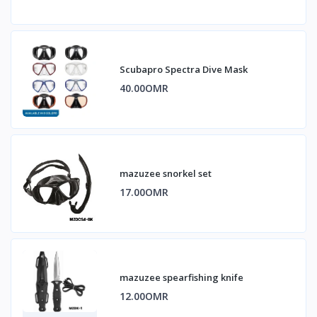
Scubapro Spectra Dive Mask
40.00OMR
mazuzee snorkel set
17.00OMR
mazuzee spearfishing knife
12.00OMR