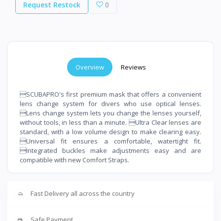
Request Restock
0
Overview
Reviews
SCUBAPRO's first premium mask that offers a convenient
lens change system for divers who use optical lenses.
Lens change system lets you change the lenses yourself,
without tools, in less than a minute. Ultra Clear lenses are
standard, with a low volume design to make clearing easy.
Universal fit ensures a comfortable, watertight fit.
Integrated buckles make adjustments easy and are
compatible with new Comfort Straps.
Fast Delivery all across the country
Safe Payment