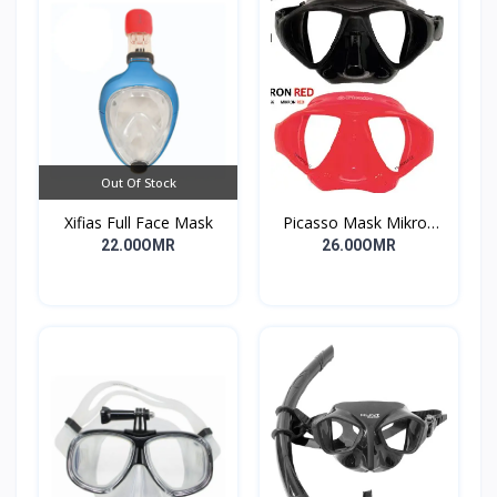
Out Of Stock
Xifias Full Face Mask
Picasso Mask Mikron
Red Camo
22.00OMR
26.00OMR