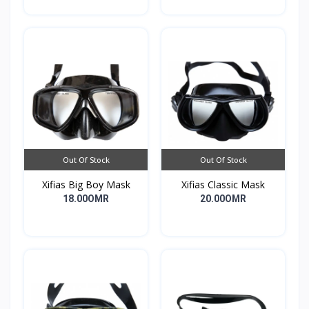
Out Of Stock
Out Of Stock
Xifias Big Boy Mask
Xifias Classic Mask
18.00OMR
20.00OMR