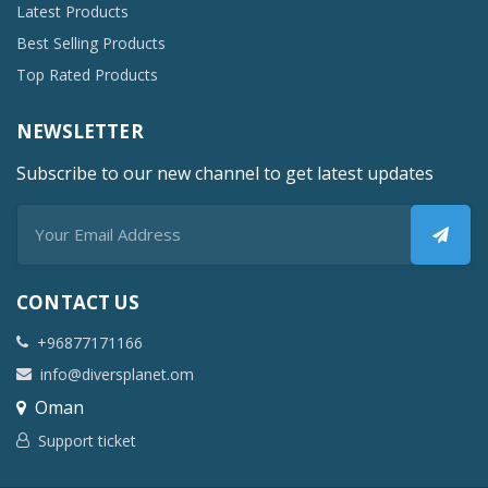
Latest Products
Best Selling Products
Top Rated Products
NEWSLETTER
Subscribe to our new channel to get latest updates
CONTACT US
+96877171166
info@diversplanet.om
Oman
Support ticket