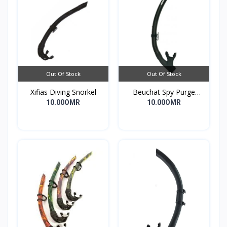
Out Of Stock
Out Of Stock
Xifias Diving Snorkel
Beuchat Spy Purge
Snorkel
10.00OMR
10.00OMR