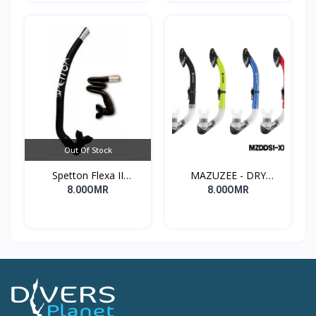
Out Of Stock
Spetton Flexa II
MAZUZEE - DRY
freediving Snorkel
SNORKELS
8.00OMR
8.00OMR