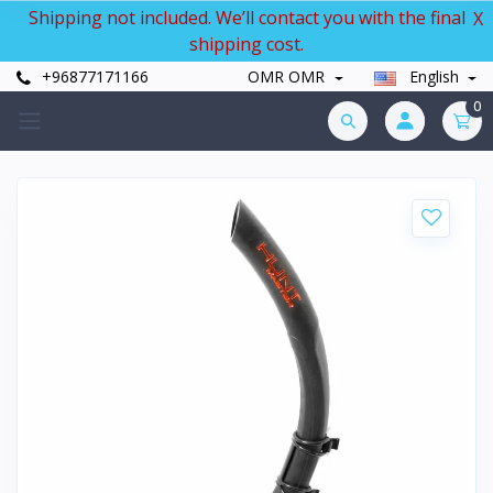
Shipping not included. We’ll contact you with the final
X
shipping cost.
+96877171166
OMR OMR
English
0