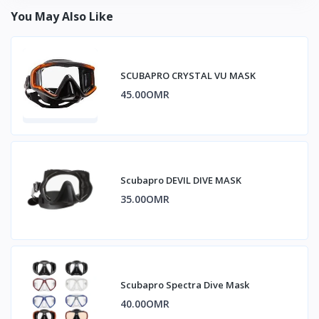
You May Also Like
SCUBAPRO CRYSTAL VU MASK
45.00OMR
Scubapro DEVIL DIVE MASK
35.00OMR
Scubapro Spectra Dive Mask
40.00OMR