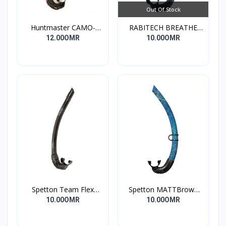
Out Of Stock
Huntmaster CAMO-
RABITECH BREATHE
DIVING Snorkel
SNORKEL
12.00OMR
10.00OMR
Spetton Team Flex
Spetton MATTBrown
freediving Snorkel
Fussion sil. Camo
10.00OMR
10.00OMR
2.0,flex