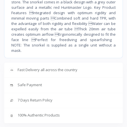
store. The snorkel comes in a black design with a grey outer
surface and a metallic red Huntmaster Logo. Key Product
Features Integrated design with optimum rigidity and
minimal moving parts Combined soft and hard TPR, with
the advantage of both rigidity and flexibility Water can be
expelled easily from the air tube Thick 20mm air tube
creates optimum airflow Ergonomically designed to fit the
face line Perfect for freediving and spearfishing
NOTE: The snorkel is supplied as a single unit without a
mask.
Fast Delivery all across the country
Safe Payment
7 Days Return Policy
100% Authentic Products