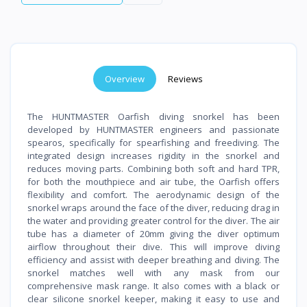
Overview
Reviews
The HUNTMASTER Oarfish diving snorkel has been
developed by HUNTMASTER engineers and passionate
spearos, specifically for spearfishing and freediving. The
integrated design increases rigidity in the snorkel and
reduces moving parts. Combining both soft and hard TPR,
for both the mouthpiece and air tube, the Oarfish offers
flexibility and comfort. The aerodynamic design of the
snorkel wraps around the face of the diver, reducing drag in
the water and providing greater control for the diver. The air
tube has a diameter of 20mm giving the diver optimum
airflow throughout their dive. This will improve diving
efficiency and assist with deeper breathing and diving. The
snorkel matches well with any mask from our
comprehensive mask range. It also comes with a black or
clear silicone snorkel keeper, making it easy to use and