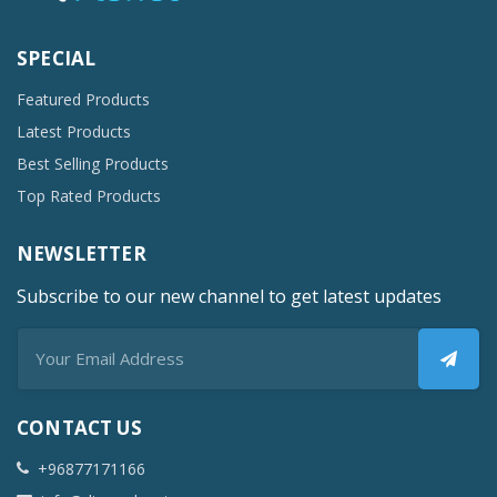
SPECIAL
Featured Products
Latest Products
Best Selling Products
Top Rated Products
NEWSLETTER
Subscribe to our new channel to get latest updates
CONTACT US
+96877171166