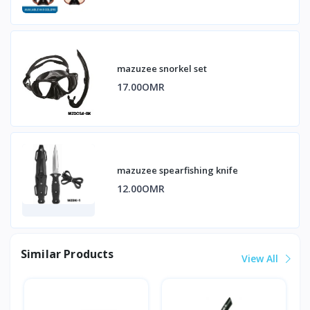
mazuzee snorkel set
17.00OMR
mazuzee spearfishing knife
12.00OMR
Similar Products
View All