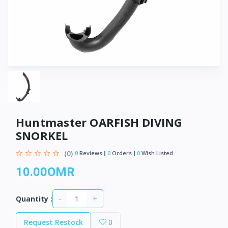
Huntmaster OARFISH DIVING
SNORKEL
(0)
0
Reviews
0
Orders
0
Wish Listed
10.00OMR
-
+
Quantity :
Request Restock
0