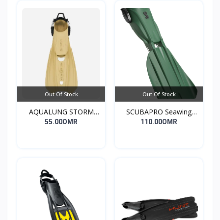
Out Of Stock
Out Of Stock
AQUALUNG STORM
SCUBAPRO Seawing
DIVE FINS
Nova Gorilla Fin
55.00OMR
110.00OMR