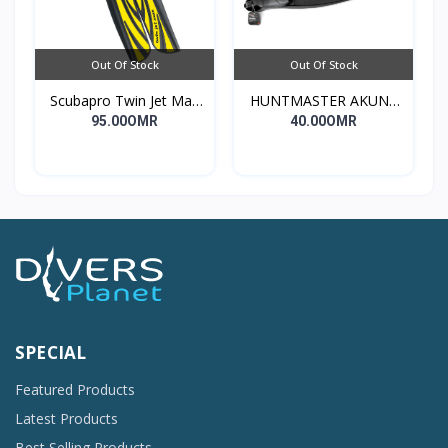
Out Of Stock
Out Of Stock
Scubapro Twin Jet Max
HUNTMASTER AKUNA
Fin
DIVE FINS
95.00OMR
40.00OMR
SPECIAL
Featured Products
Latest Products
Best Selling Products