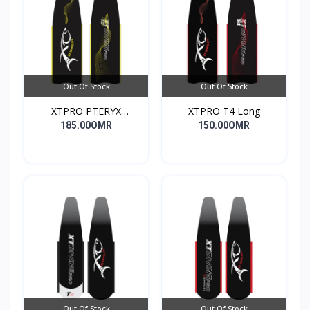
Out Of Stock
Out Of Stock
XTPRO PTERYX
XTPRO T4 Long
COMPETITION
185.00OMR
150.00OMR
Out Of Stock
Out Of Stock