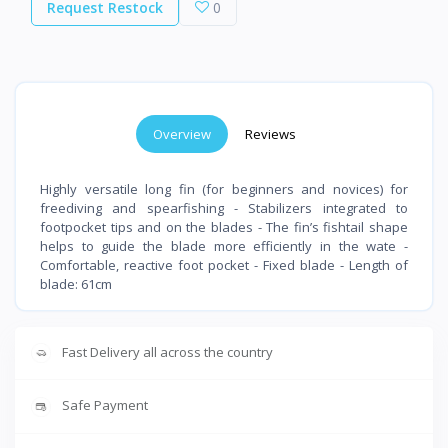
Request Restock
0
Overview
Reviews
Highly versatile long fin (for beginners and novices) for
freediving and spearfishing - Stabilizers integrated to
footpocket tips and on the blades - The fin’s fishtail shape
helps to guide the blade more efficiently in the wate -
Comfortable, reactive foot pocket - Fixed blade - Length of
blade: 61cm
Fast Delivery all across the country
Safe Payment