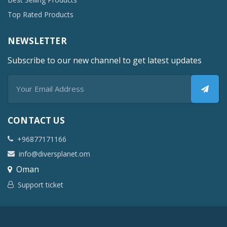
Top Rated Products
NEWSLETTER
Subscribe to our new channel to get latest updates
CONTACT US
+96877171166
info@diversplanet.om
Oman
Support ticket