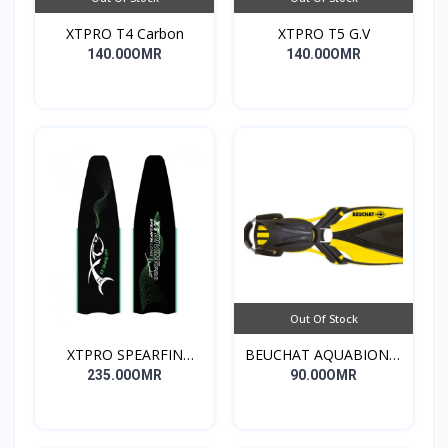
XTPRO T4 Carbon
XTPRO T5 G.V
140.00OMR
140.00OMR
Out Of Stock
XTPRO SPEARFIN
BEUCHAT AQUABIONIC
LONG
EVO
235.00OMR
90.00OMR