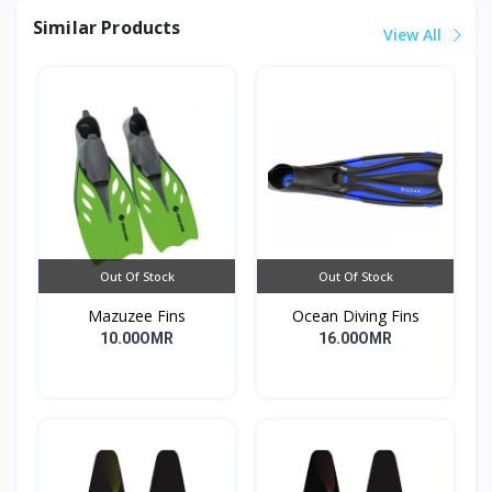
Similar Products
View All
Out Of Stock
Out Of Stock
Mazuzee Fins
Ocean Diving Fins
10.00OMR
16.00OMR