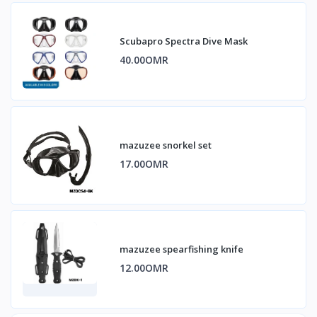
Scubapro Spectra Dive Mask
40.00OMR
mazuzee snorkel set
17.00OMR
mazuzee spearfishing knife
12.00OMR