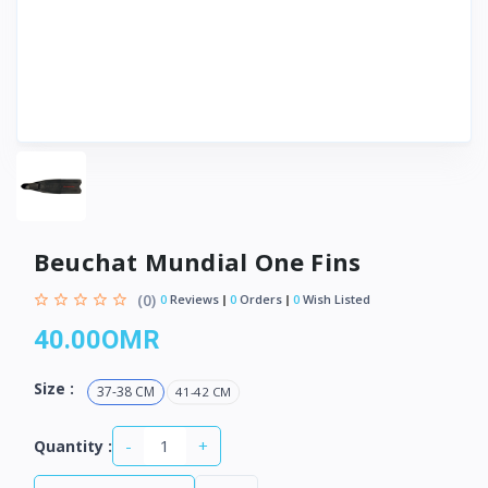
Beuchat Mundial One Fins
(0)
0
Reviews
0
Orders
0
Wish Listed
40.00OMR
Size :
37-38 CM
41-42 CM
-
+
Quantity :