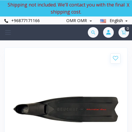
Shipping not included. We’ll contact you with the final
X
shipping cost.
+96877171166
OMR OMR
English
0