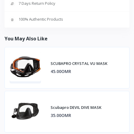
7 Days Return Policy
100% Authentic Products
You May Also Like
SCUBAPRO CRYSTAL VU MASK
45.00OMR
Scubapro DEVIL DIVE MASK
35.00OMR